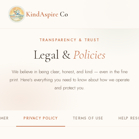
KindAspire
Co
TRANSPARENCY & TRUST
Legal &
Policies
We believe in being clear, honest, and kind — even in the fine
print. Here's everything you need to know about how we operate
and protect you.
IMER
PRIVACY POLICY
TERMS OF USE
HELP RE