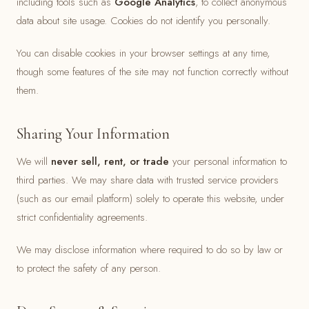
including tools such as
Google Analytics
, to collect anonymous
data about site usage. Cookies do not identify you personally.
You can disable cookies in your browser settings at any time,
though some features of the site may not function correctly without
them.
Sharing Your Information
We will
never sell, rent, or trade
your personal information to
third parties. We may share data with trusted service providers
(such as our email platform) solely to operate this website, under
strict confidentiality agreements.
We may disclose information where required to do so by law or
to protect the safety of any person.