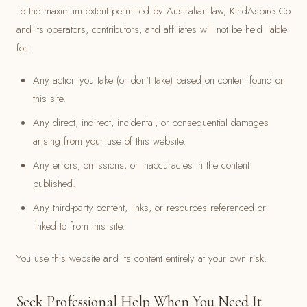
To the maximum extent permitted by Australian law, KindAspire Co
and its operators, contributors, and affiliates will not be held liable
for:
Any action you take (or don't take) based on content found on
this site.
Any direct, indirect, incidental, or consequential damages
arising from your use of this website.
Any errors, omissions, or inaccuracies in the content
published.
Any third-party content, links, or resources referenced or
linked to from this site.
You use this website and its content entirely at your own risk.
Seek Professional Help When You Need It