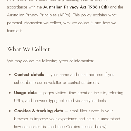
accordance with the
Australian Privacy Act 1988 (Cth)
and the
Australian Privacy Principles (APPs). This policy explains what
personal information we collect, why we collect it, and how we
handle it.
What We Collect
We may collect the following types of information:
Contact details
— your name and email address if you
subscribe to our newsletter or contact us directly.
Usage data
— pages visited, time spent on the site, referring
URLs, and browser type, collected via analytics tools.
Cookies & tracking data
— small files stored in your
browser to improve your experience and help us understand
how our content is used (see Cookies section below).