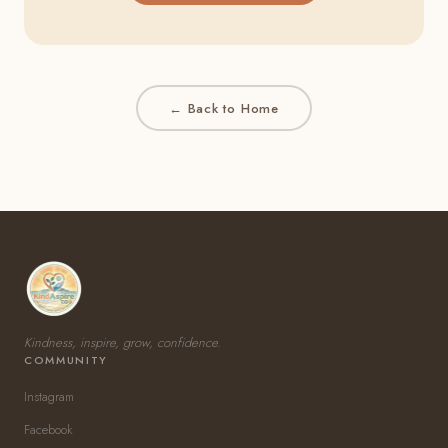
← Back to Home
Kindness, inspire, grow, confidence.
COMMUNITY
Instagram
Facebook