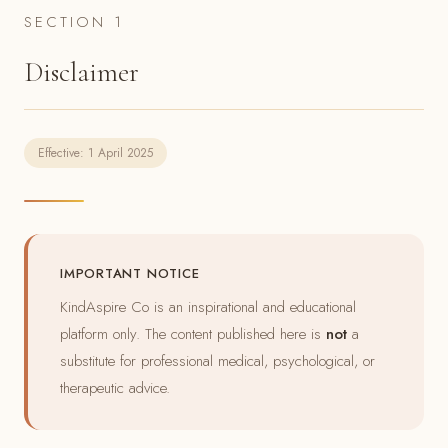
SECTION 1
Disclaimer
Effective: 1 April 2025
IMPORTANT NOTICE
KindAspire Co is an inspirational and educational
platform only. The content published here is
not
a
substitute for professional medical, psychological, or
therapeutic advice.