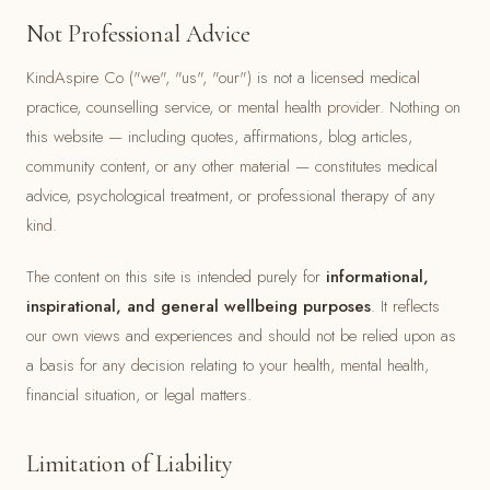
Not Professional Advice
KindAspire Co ("we", "us", "our") is not a licensed medical
practice, counselling service, or mental health provider. Nothing on
this website — including quotes, affirmations, blog articles,
community content, or any other material — constitutes medical
advice, psychological treatment, or professional therapy of any
kind.
The content on this site is intended purely for
informational,
inspirational, and general wellbeing purposes
. It reflects
our own views and experiences and should not be relied upon as
a basis for any decision relating to your health, mental health,
financial situation, or legal matters.
Limitation of Liability