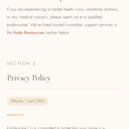
If you are experiencing a mental health crisis, emotional distress,
or any medical concern, please reach out to a qualified
professional. We've listed trusted Australian support services in
the
Help Resources
section below.
SECTION 2
Privacy Policy
Effective: 1 April 2025
KindAspire Co is committed to protecting your privacy in