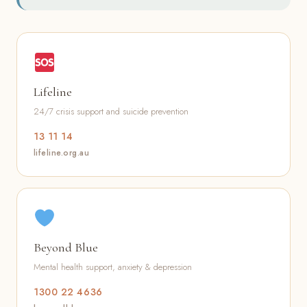
Lifeline
24/7 crisis support and suicide prevention
13 11 14
lifeline.org.au
Beyond Blue
Mental health support, anxiety & depression
1300 22 4636