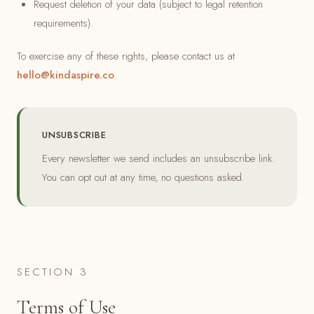
Request deletion of your data (subject to legal retention
requirements).
To exercise any of these rights, please contact us at
hello@kindaspire.co
.
UNSUBSCRIBE
Every newsletter we send includes an unsubscribe link.
You can opt out at any time, no questions asked.
SECTION 3
Terms of Use