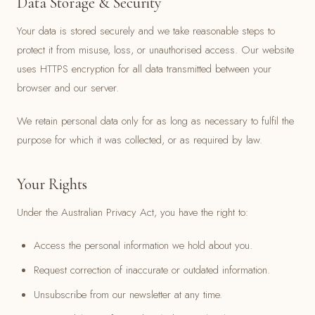
Data Storage & Security
Your data is stored securely and we take reasonable steps to
protect it from misuse, loss, or unauthorised access. Our website
uses HTTPS encryption for all data transmitted between your
browser and our server.
We retain personal data only for as long as necessary to fulfil the
purpose for which it was collected, or as required by law.
Your Rights
Under the Australian Privacy Act, you have the right to:
Access the personal information we hold about you.
Request correction of inaccurate or outdated information.
Unsubscribe from our newsletter at any time.