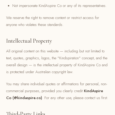
Not impersonate KindAspire Co or any of its representatives.
We reserve the right to remove content or restrict access for
anyone who violates these standards.
Intellectual Property
All original content on this website — including but not limited to
text, quotes, graphics, logos, the "Kindspiration" concept, and the
overall design — is the intellectual property of KindAspire Co and
is protected under Australian copyright law.
You may share individual quotes or affirmations for personal, non-
commercial purposes, provided you clearly credit
KindAspire
Co (@kindaspire.co)
. For any other use, please contact us first.
Third-Party Links