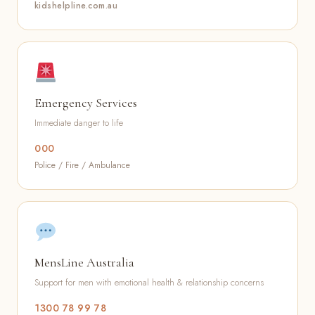
kidshelpline.com.au
Emergency Services
Immediate danger to life
000
Police / Fire / Ambulance
MensLine Australia
Support for men with emotional health & relationship concerns
1300 78 99 78