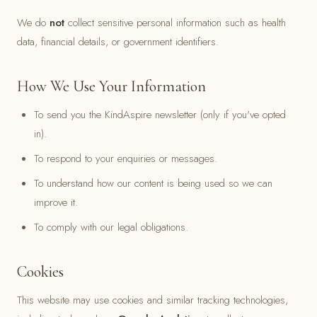
We do
not
collect sensitive personal information such as health
data, financial details, or government identifiers.
How We Use Your Information
To send you the KindAspire newsletter (only if you've opted
in).
To respond to your enquiries or messages.
To understand how our content is being used so we can
improve it.
To comply with our legal obligations.
Cookies
This website may use cookies and similar tracking technologies,