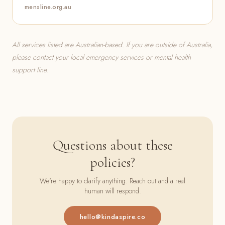
mensline.org.au
All services listed are Australian-based. If you are outside of Australia,
please contact your local emergency services or mental health
support line.
Questions about these
policies?
We're happy to clarify anything. Reach out and a real
human will respond.
hello@kindaspire.co