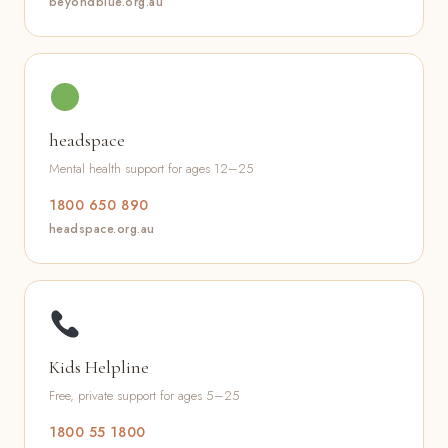
beyondblue.org.au
headspace
Mental health support for ages 12–25
1800 650 890
headspace.org.au
Kids Helpline
Free, private support for ages 5–25
1800 55 1800