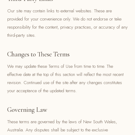
Our site may contain links to external websites. These are
provided for your convenience only. We do not endorse or take
responsibility for the content, privacy practices, or accuracy of any
third-party sites.
Changes to These Terms
We may update these Terms of Use from time to time. The
effective date at the top of this section will reflect the most recent
revision. Continued use of the site after any changes constitutes
your acceptance of the updated terms.
Governing Law
These terms are governed by the laws of New South Wales,
Australia. Any disputes shall be subject to the exclusive