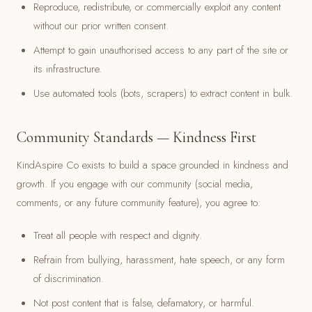
Reproduce, redistribute, or commercially exploit any content
without our prior written consent.
Attempt to gain unauthorised access to any part of the site or
its infrastructure.
Use automated tools (bots, scrapers) to extract content in bulk.
Community Standards — Kindness First
KindAspire Co exists to build a space grounded in kindness and
growth. If you engage with our community (social media,
comments, or any future community feature), you agree to:
Treat all people with respect and dignity.
Refrain from bullying, harassment, hate speech, or any form
of discrimination.
Not post content that is false, defamatory, or harmful.