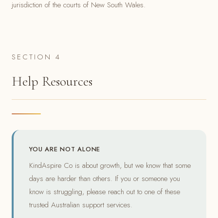
jurisdiction of the courts of New South Wales.
SECTION 4
Help Resources
YOU ARE NOT ALONE
KindAspire Co is about growth, but we know that some
days are harder than others. If you or someone you
know is struggling, please reach out to one of these
trusted Australian support services.