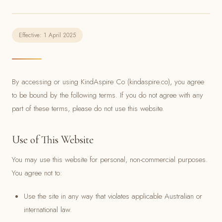
Effective: 1 April 2025
By accessing or using KindAspire Co (kindaspire.co), you agree
to be bound by the following terms. If you do not agree with any
part of these terms, please do not use this website.
Use of This Website
You may use this website for personal, non-commercial purposes.
You agree not to:
Use the site in any way that violates applicable Australian or
international law.